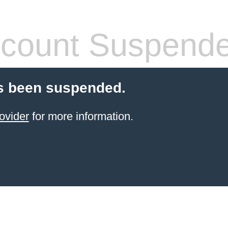
count Suspend
s been suspended.
ovider
for more information.