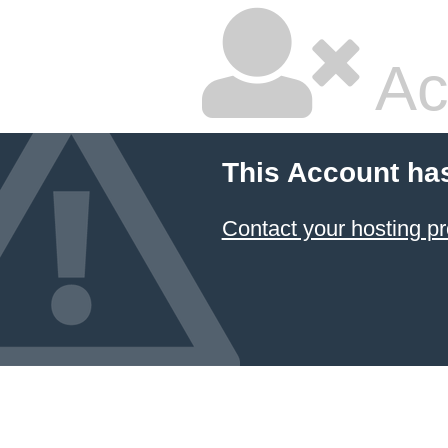
Ac
This Account ha
Contact your hosting pr