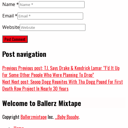
Name
*
Email
*
Website
Post navigation
Previous
Previous post:
T.I. Says Drake & Kendrick Lamar “F’d It Up
For Some Other People Who Were Planning To Drop”
Next
Next post:
Snoop Dogg Reunites With Tha Dogg Pound For First
Death Row Project In Nearly 30 Years
Welcome to Ballerz Mixtape
Copyright
Ballerzmixtape
Inc.
...Baby Baaaby
.