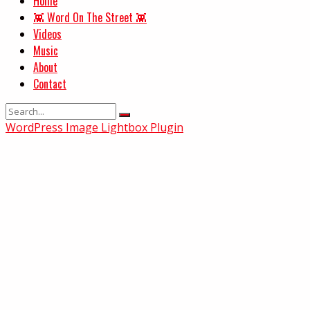
Home
👾 Word On The Street 👾
Videos
Music
About
Contact
WordPress Image Lightbox Plugin