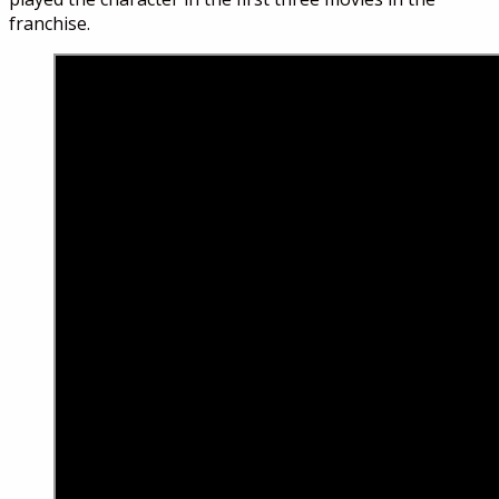
franchise.