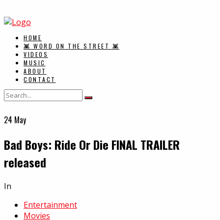
HOME
👾 WORD ON THE STREET 👾
VIDEOS
MUSIC
ABOUT
CONTACT
24
May
Bad Boys: Ride Or Die FINAL TRAILER
released
In
Entertainment
Movies