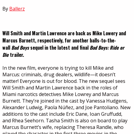
By
Ballerz
Will Smith and Martin Lawrence are back as Mike Lowery and
Marcus Barnett, respectively, for another balls-to-the-
wall
Bad Boys
sequel in the latest and final
Bad Boys: Ride or
Die
trailer.
In the new film, everyone is trying to kill Mike and
Marcus: criminals, drug dealers, wildlife—it doesn’t
matter! Everyone is out for blood. The new sequel sees
Will Smith and Martin Lawrence back in the roles of
Miami narcotics detectives Mike Lowrey and Marcus
Burnett. They’re joined in the cast by Vanessa Hudgens,
Alexander Ludwig, Paola Núñez, and Joe Pantoliano. New
additions to the cast include Eric Dane, Ioan Gruffudd,
and Rhea Seehorn. Tasha Smith is also on board to play
Marcus Burnett’s wife, replacing Theresa Randle, who
played the character in the first three movies in the