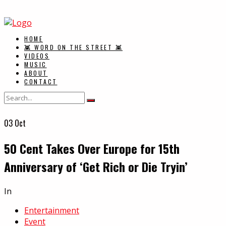
HOME
👾 WORD ON THE STREET 👾
VIDEOS
MUSIC
ABOUT
CONTACT
03
Oct
50 Cent Takes Over Europe for 15th
Anniversary of ‘Get Rich or Die Tryin’
In
Entertainment
Event