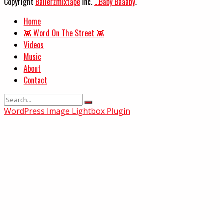
Copyright
Ballerzmixtape
Inc.
...Baby Baaaby
.
Home
👾 Word On The Street 👾
Videos
Music
About
Contact
WordPress Image Lightbox Plugin