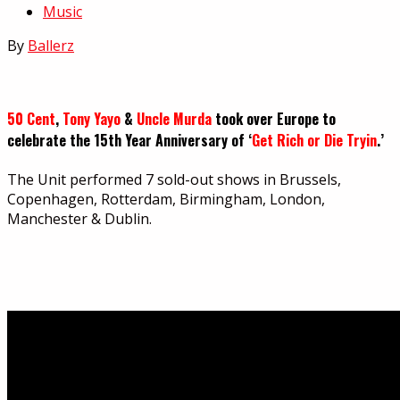
Music
By
Ballerz
50 Cent
,
Tony Yayo
&
Uncle Murda
took over Europe to
celebrate the 15th Year Anniversary of ‘
Get Rich or Die Tryin
.’
The Unit performed 7 sold-out shows in Brussels,
Copenhagen, Rotterdam, Birmingham, London,
Manchester & Dublin.