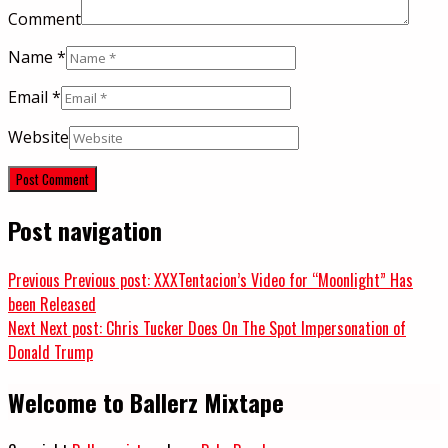
Comment
Name
*
Email
*
Website
Post navigation
Previous
Previous post:
XXXTentacion’s Video for “Moonlight” Has
been Released
Next
Next post:
Chris Tucker Does On The Spot Impersonation of
Donald Trump
Welcome to Ballerz Mixtape