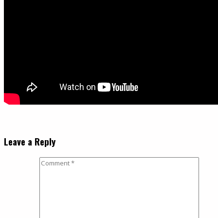
Leave a Reply