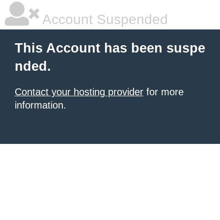
Account Suspended
This Account has been suspe
nded.
Contact your hosting provider
for more
information.