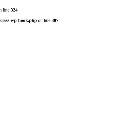
n line
324
/class-wp-hook.php
on line
307