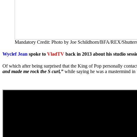
Mandatory Credit: Photo by Joe Schildhorn/BFA/REX/Shutters
Wyclef Jean
spoke to
VladTV
back in 2013 about his studio sess
Of which after being surprised that the King of Pop personally conta
and made me rock the S curl,”
while saying he was a mastermind in t