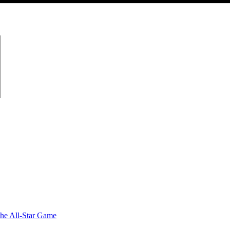
the All-Star Game