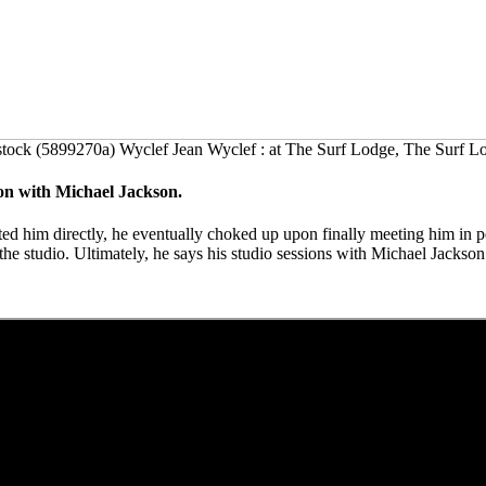
tock (5899270a) Wyclef Jean Wyclef : at The Surf Lodge, The Surf 
ion with Michael Jackson.
cted him directly, he eventually choked up upon finally meeting him in
he studio. Ultimately, he says his studio sessions with Michael Jack