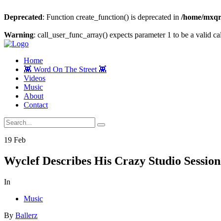
Deprecated
: Function create_function() is deprecated in
/home/mxqrj
Warning
: call_user_func_array() expects parameter 1 to be a valid cal
Home
👾 Word On The Street 👾
Videos
Music
About
Contact
19
Feb
Wyclef Describes His Crazy Studio Sessi
In
Music
By
Ballerz