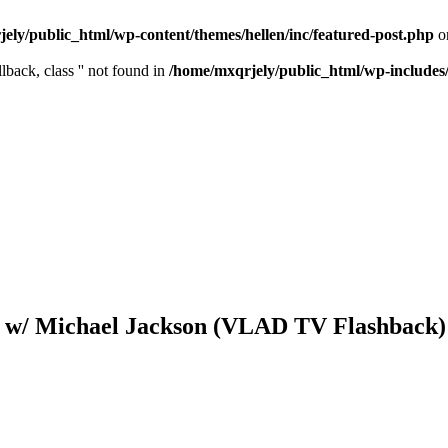
ely/public_html/wp-content/themes/hellen/inc/featured-post.php
o
lback, class '' not found in
/home/mxqrjely/public_html/wp-includes
on w/ Michael Jackson (VLAD TV Flashback)