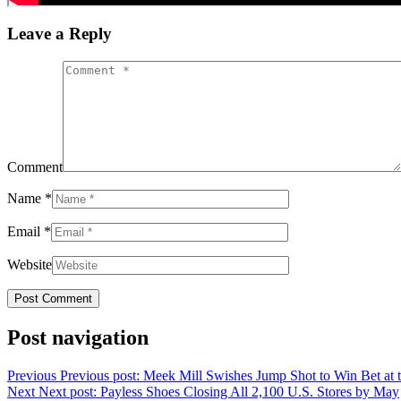
Leave a Reply
Comment
Name
*
Email
*
Website
Post navigation
Previous
Previous post:
Meek Mill Swishes Jump Shot to Win Bet at 
Next
Next post:
Payless Shoes Closing All 2,100 U.S. Stores by May