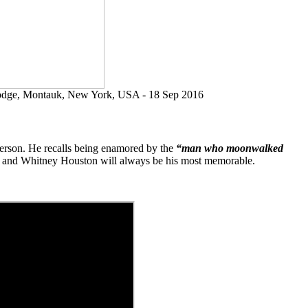
Lodge, Montauk, New York, USA - 18 Sep 2016
 person. He recalls being enamored by the
“man who moonwalked
son and Whitney Houston will always be his most memorable.