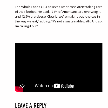
The Whole Foods CEO believes Americans aren’t taking care
of their bodies. He said, “71% of Americans are overweight
and 42.5% are obese. Clearly, we’re making bad choices in
the way we eat,” adding, “It’s not a sustainable path. And so,
I’m calling it out.”
LEAVE A REPLY