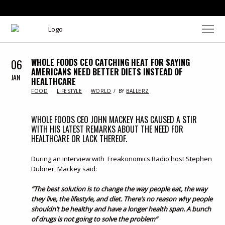
06
WHOLE FOODS CEO CATCHING HEAT FOR SAYING
AMERICANS NEED BETTER DIETS INSTEAD OF
JAN
HEALTHCARE
IN
FOOD
LIFESTYLE
WORLD
BY
BALLERZ
WHOLE FOODS CEO JOHN MACKEY HAS CAUSED A STIR
WITH HIS LATEST REMARKS ABOUT THE NEED FOR
HEALTHCARE OR LACK THEREOF.
During an interview with Freakonomics Radio host Stephen
Dubner, Mackey said:
“The best solution is to change the way people eat, the way
they live, the lifestyle, and diet. There’s no reason why people
shouldn’t be healthy and have a longer health span. A bunch
of drugs is not going to solve the problem”