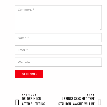
Comment
Name
*
Email
*
Website
POST
PREVIOUS
NEXT
Previous
Next
DR. DRE IN ICU
J PRINCE SAYS MEG THEE
NAVIGATION
post:
post:
AFTER SUFFERING
STALLION LAWSUIT WILL BE