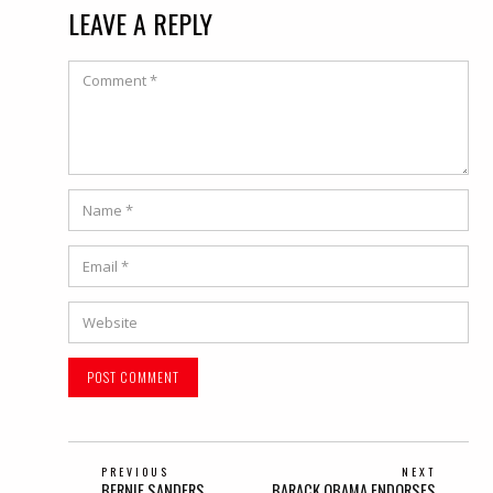
LEAVE A REPLY
Comment
Name
*
Email
*
Website
POST
PREVIOUS
NEXT
Previous
Next
BERNIE SANDERS
BARACK OBAMA ENDORSES