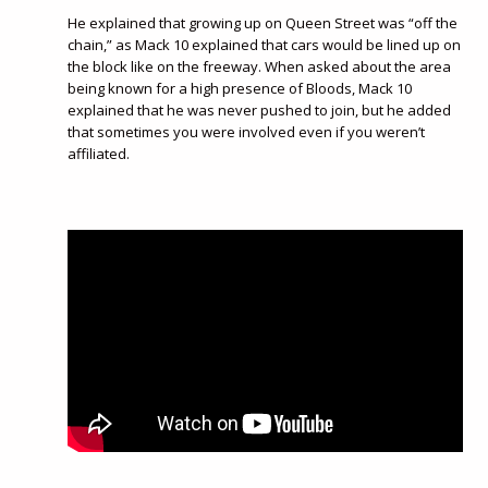
He explained that growing up on Queen Street was “off the
chain,” as Mack 10 explained that cars would be lined up on
the block like on the freeway. When asked about the area
being known for a high presence of Bloods, Mack 10
explained that he was never pushed to join, but he added
that sometimes you were involved even if you weren’t
affiliated.