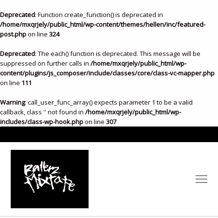
Deprecated
: Function create_function() is deprecated in
/home/mxqrjely/public_html/wp-content/themes/hellen/inc/featured-
post.php
on line
324
Deprecated
: The each() function is deprecated. This message will be
suppressed on further calls in
/home/mxqrjely/public_html/wp-
content/plugins/js_composer/include/classes/core/class-vc-mapper.php
on line
111
Warning
: call_user_func_array() expects parameter 1 to be a valid
callback, class '' not found in
/home/mxqrjely/public_html/wp-
includes/class-wp-hook.php
on line
307