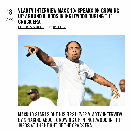
18
VLADTV INTERVIEW MACK 10: SPEAKS ON GROWING
UP AROUND BLOODS IN INGLEWOOD DURING THE
APR
CRACK ERA
IN
ENTERTAINMENT
BY
BALLERZ
MACK 10 STARTS OUT HIS FIRST-EVER VLADTV INTERVIEW
BY SPEAKING ABOUT GROWING UP IN INGLEWOOD IN THE
1980S AT THE HEIGHT OF THE CRACK ERA.