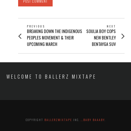
POST
PREVIOUS
NEXT
Previous
Next
BREAKING DOWN THE INDIGENOUS
SOULJA BOY COPS
NAVIGATION
post:
post:
PEOPLES MOVEMENT & THEIR
NEW BENTLEY
UPCOMING MARCH
BENTAYGA SUV
WELCOME TO BALLERZ MIXTAPE
COPYRIGHT
BALLERZMIXTAPE
INC.
...BABY BAAABY
.