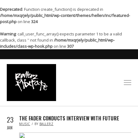
Deprecated
: Function create_function() is deprecated in
/home/mxqrjely/public_html/wp-content/themes/hellen/inc/featured-
post.php
on line
324
Warning
: call_user_func_array() expects parameter 1 to be a valid
callback, class '' not found in
/home/mxqrjely/public_html/wp-
includes/class-wp-hook.php
on line
307
23
THE FADER CONDUCTS INTERVIEW WITH FUTURE
IN
MUSIC
BY
BALLERZ
JAN