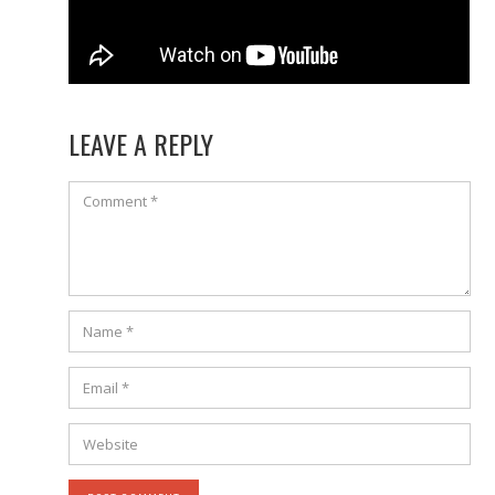
LEAVE A REPLY
Comment
Name
*
Email
*
Website