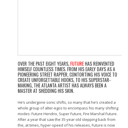
OVER THE PAST EIGHT YEARS,
FUTURE
HAS REINVENTED
HIMSELF COUNTLESS TIMES. FROM HIS EARLY DAYS AS A
PIONEERING STREET RAPPER, CONTORTING HIS VOICE TO
CREATE UNFORGETTABLE HOOKS, TO HIS SUPERSTAR-
MAKING, THE ATLANTA ARTIST HAS ALWAYS BEEN A
MASTER AT SHEDDING HIS SKIN.
He’s undergone sonic shifts, so many that he’s created a
whole group of alter-egos to encompass his many shifting
modes: Future Hendrix, Super Future, Fire Marshal Future.
After a year that saw the 35-year-old stepping back from
the, at times, hyper-speed of his releases, Future is now