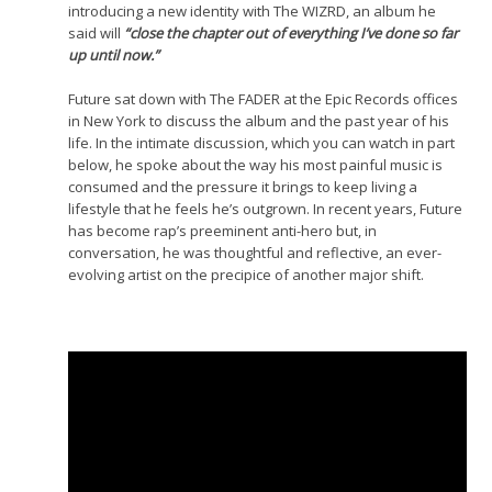
introducing a new identity with The WIZRD, an album he
said will
“close the chapter out of everything I’ve done so far
up until now.”
Future sat down with The FADER at the Epic Records offices
in New York to discuss the album and the past year of his
life. In the intimate discussion, which you can watch in part
below, he spoke about the way his most painful music is
consumed and the pressure it brings to keep living a
lifestyle that he feels he’s outgrown. In recent years, Future
has become rap’s preeminent anti-hero but, in
conversation, he was thoughtful and reflective, an ever-
evolving artist on the precipice of another major shift.