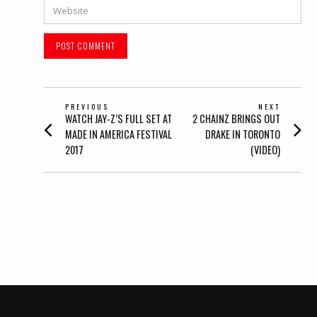
Website
POST
PREVIOUS
NEXT
Previous
Next
WATCH JAY-Z’S FULL SET AT
2 CHAINZ BRINGS OUT
NAVIGATION
post:
post:
MADE IN AMERICA FESTIVAL
DRAKE IN TORONTO
2017
(VIDEO)
WELCOME TO BALLERZ MIXTAPE