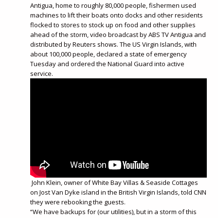
Antigua, home to roughly 80,000 people, fishermen used
machines to lift their boats onto docks and other residents
flocked to stores to stock up on food and other supplies
ahead of the storm, video broadcast by ABS TV Antigua and
distributed by Reuters shows. The US Virgin Islands, with
about 100,000 people, declared a state of emergency
Tuesday and ordered the National Guard into active
service.
John Klein, owner of White Bay Villas & Seaside Cottages
on Jost Van Dyke island in the British Virgin Islands, told CNN
they were rebooking the guests.
“We have backups for (our utilities), but in a storm of this