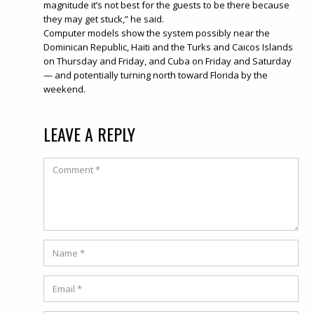
magnitude it’s not best for the guests to be there because
they may get stuck,” he said.
Computer models show the system possibly near the
Dominican Republic, Haiti and the Turks and Caicos Islands
on Thursday and Friday, and Cuba on Friday and Saturday
— and potentially turning north toward Florida by the
weekend.
LEAVE A REPLY
Comment
Name
*
Email
*