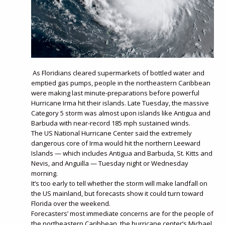
As Floridians cleared supermarkets of bottled water and
emptied gas pumps, people in the northeastern Caribbean
were making last minute-preparations before powerful
Hurricane Irma hit their islands. Late Tuesday, the massive
Category 5 storm was almost upon islands like Antigua and
Barbuda with near-record 185 mph sustained winds.
The US National Hurricane Center said the extremely
dangerous core of Irma would hit the northern Leeward
Islands — which includes Antigua and Barbuda, St. Kitts and
Nevis, and Anguilla — Tuesday night or Wednesday
morning.
It’s too early to tell whether the storm will make landfall on
the US mainland, but forecasts show it could turn toward
Florida over the weekend.
Forecasters’ most immediate concerns are for the people of
the northeastern Caribbean, the hurricane center’s Michael