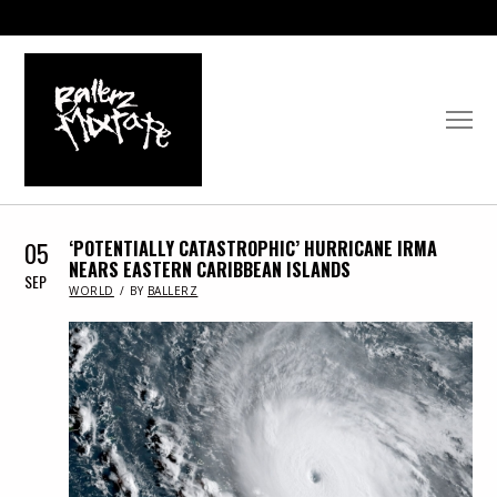
05
‘POTENTIALLY CATASTROPHIC’ HURRICANE IRMA
NEARS EASTERN CARIBBEAN ISLANDS
SEP
IN
WORLD
BY
BALLERZ