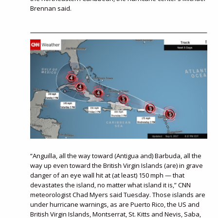
Brennan said.
“Anguilla, all the way toward (Antigua and) Barbuda, all the
way up even toward the British Virgin Islands (are) in grave
danger of an eye wall hit at (at least) 150 mph — that
devastates the island, no matter what island it is,” CNN
meteorologist Chad Myers said Tuesday. Those islands are
under hurricane warnings, as are Puerto Rico, the US and
British Virgin Islands, Montserrat, St. Kitts and Nevis, Saba,