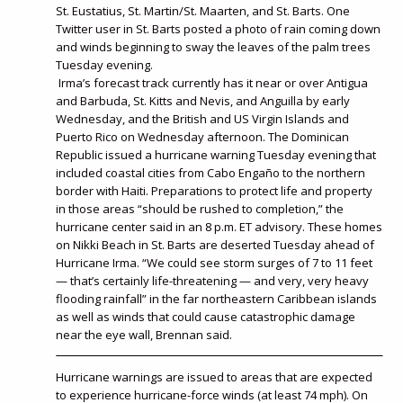
St. Eustatius, St. Martin/St. Maarten, and St. Barts. One
Twitter user in St. Barts posted a photo of rain coming down
and winds beginning to sway the leaves of the palm trees
Tuesday evening.
Irma’s forecast track currently has it near or over Antigua
and Barbuda, St. Kitts and Nevis, and Anguilla by early
Wednesday, and the British and US Virgin Islands and
Puerto Rico on Wednesday afternoon. The Dominican
Republic issued a hurricane warning Tuesday evening that
included coastal cities from Cabo Engaño to the northern
border with Haiti. Preparations to protect life and property
in those areas “should be rushed to completion,” the
hurricane center said in an 8 p.m. ET advisory. These homes
on Nikki Beach in St. Barts are deserted Tuesday ahead of
Hurricane Irma. “We could see storm surges of 7 to 11 feet
— that’s certainly life-threatening — and very, very heavy
flooding rainfall” in the far northeastern Caribbean islands
as well as winds that could cause catastrophic damage
near the eye wall, Brennan said.
Hurricane warnings are issued to areas that are expected
to experience hurricane-force winds (at least 74 mph). On