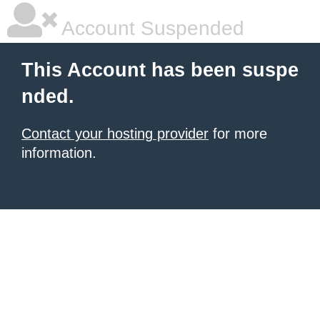
Account Suspended
This Account has been suspe
nded.
Contact your hosting provider
for more
information.