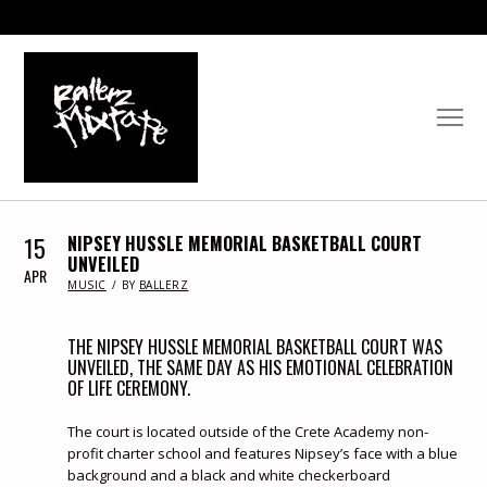
15
NIPSEY HUSSLE MEMORIAL BASKETBALL COURT
UNVEILED
APR
IN
MUSIC
BY
BALLERZ
THE NIPSEY HUSSLE MEMORIAL BASKETBALL COURT WAS
UNVEILED, THE SAME DAY AS HIS EMOTIONAL CELEBRATION
OF LIFE CEREMONY.
The court is located outside of the Crete Academy non-
profit charter school and features Nipsey’s face with a blue
background and a black and white checkerboard