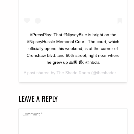
#PressPlay: That #NipseyBlue is bright on the
#NipseyHussle Memorial Court. The court, which
officially opens this weekend, is at the corner of
Crenshaw Blvd. and 60th street, right near where
he grew up 🙏🏿 📹: @nbcla
A post shared by
The Shade Room
(@theshaderoom) on
LEAVE A REPLY
Comment