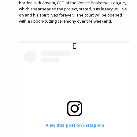
border. Nick Ansom, CEO of the Venice Basketball League,
which spearheaded the project, stated, “His legacy will live
on and his spirit lives forever.” The court will be opened
with a ribbon-cutting ceremony over the weekend.
View this post on Instagram