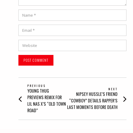
Name
*
Email
*
Website
POST
PREVIOUS
NEXT
Previous
YOUNG THUG
NAVIGATION
Next
NIPSEY HUSSLE’S FRIEND
post:
PREVIEWS REMIX FOR
post:
“COWBOY” DETAILS RAPPER’S
LIL NAS X’S “OLD TOWN
LAST MOMENTS BEFORE DEATH
ROAD”