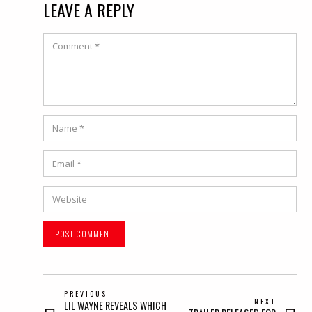
LEAVE A REPLY
Comment
Name
*
Email
*
Website
POST
PREVIOUS
NEXT
Previous
LIL WAYNE REVEALS WHICH