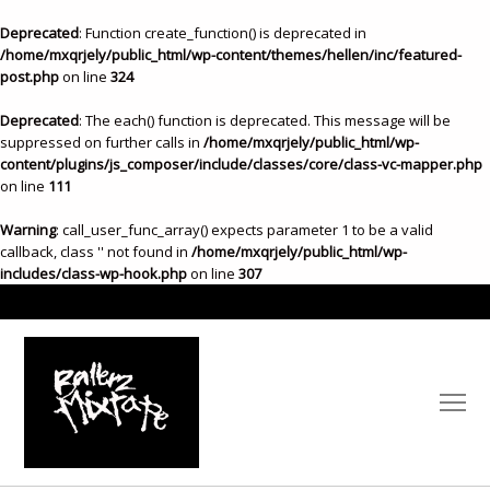
Deprecated
: Function create_function() is deprecated in
/home/mxqrjely/public_html/wp-content/themes/hellen/inc/featured-
post.php
on line
324
Deprecated
: The each() function is deprecated. This message will be
suppressed on further calls in
/home/mxqrjely/public_html/wp-
content/plugins/js_composer/include/classes/core/class-vc-mapper.php
on line
111
Warning
: call_user_func_array() expects parameter 1 to be a valid
callback, class '' not found in
/home/mxqrjely/public_html/wp-
includes/class-wp-hook.php
on line
307