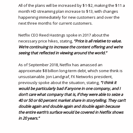
All of the plans will be increased by $1-$2, making the $11 a
month HD streaming plan increase to $13, with changes
happening immediately for new customers and over the
next three months for current customers.
Netflix CEO Reed Hastings spoke in 2017 about the
necessary price hikes, stating,
“Price is all relative to value.
We’re continuing to increase the content offering and we’re
seeing that reflected in viewing around the world.”
As of September 2018, Netflix has amassed an
approximate $8 billion long-term debt, which some think is
unsustainable. Jon Landgraf, FX Networks president,
previously spoke about the situation, stating,
“I think it
would be particularly bad if anyone in one company, and I
don’t care what company that is, if they were able to seize a
40 or 50 or 60 percent market share in storytelling. They can’t
double again and double again and double again because
the entire earth’s surface would be covered in Netflix shows
in 20 years.”