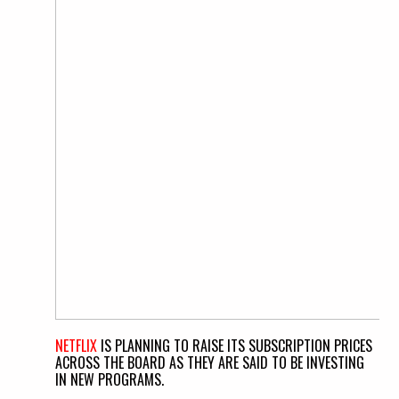
NETFLIX
IS PLANNING TO RAISE ITS SUBSCRIPTION PRICES
ACROSS THE BOARD AS THEY ARE SAID TO BE INVESTING
IN NEW PROGRAMS.