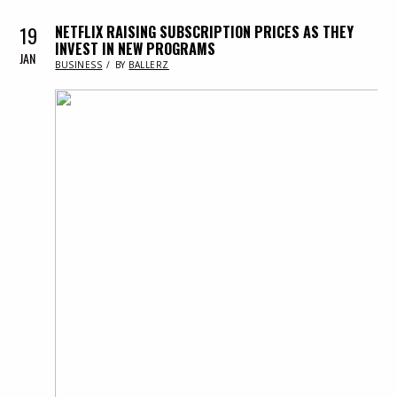
19
NETFLIX RAISING SUBSCRIPTION PRICES AS THEY
INVEST IN NEW PROGRAMS
JAN
IN
BUSINESS
BY
BALLERZ