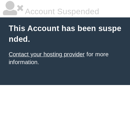
Account Suspended
This Account has been suspe
nded.
Contact your hosting provider
for more
information.