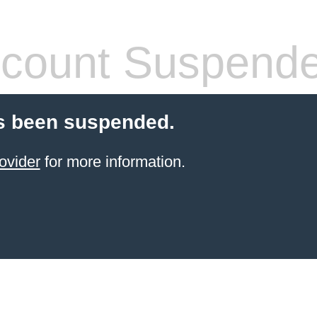
count Suspend
s been suspended.
ovider
for more information.