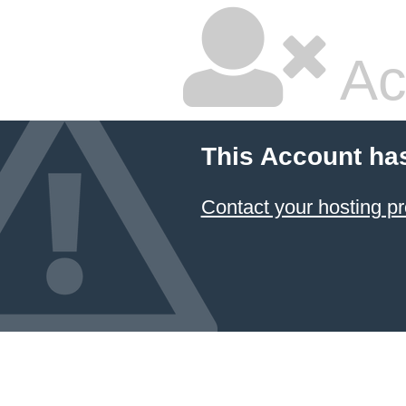
Ac
This Account ha
Contact your hosting pr