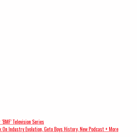
 ‘BMF’ Television Series
k On Industry Evolution, Geto Boys History, New Podcast + More