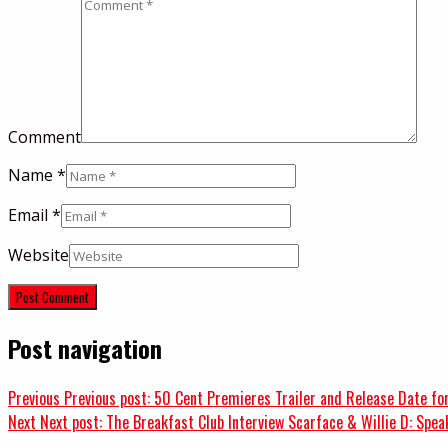
Comment
Name
*
Email
*
Website
Post navigation
Previous
Previous post:
50 Cent Premieres Trailer and Release Date for
Next
Next post:
The Breakfast Club Interview Scarface & Willie D: Spea