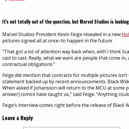
It’s not totally out of the question, but Marvel Studios is looki
Marvel Studios President Kevin Feige revealed in a new
Hol
pictures signed all at once–to happen in the future.
“That got a lot of attention way back when, with I think Sca
cast to cast. Really, what we want are people that come in,
contractual obligations.”
Feige did mention that contracts for multiple pictures isn’t
statement backed up by recent announcements. Black Widow
When asked if Johansson will return to the MCU at some poi
answer] comics have taught us,” said Feige. “Anything coul
Feige’s interview comes right before the release of Black 
Leave a Reply