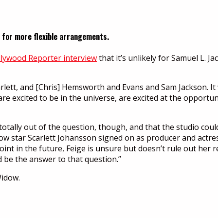
ng for more flexible arrangements.
lywood Reporter interview
that it’s unlikely for Samuel L. 
rlett, and [Chris] Hemsworth and Evans and Sam Jackson. It va
 are excited to be in the universe, are excited at the opport
 totally out of the question, though, and that the studio could
 star Scarlett Johansson signed on as producer and actres
nt in the future, Feige is unsure but doesn’t rule out her r
d be the answer to that question.”
Widow.