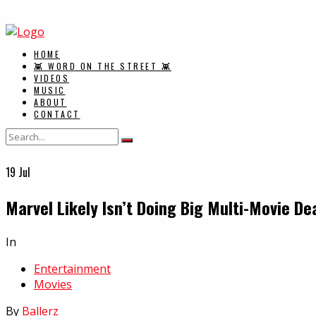
HOME
👾 WORD ON THE STREET 👾
VIDEOS
MUSIC
ABOUT
CONTACT
19
Jul
Marvel Likely Isn’t Doing Big Multi-Movie D
In
Entertainment
Movies
By
Ballerz