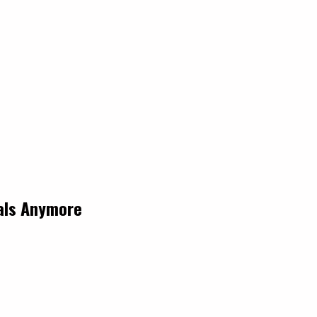
eals Anymore