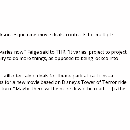
Jackson-esque nine-movie deals–contracts for multiple
ries now,” Feige said to THR. “It varies, project to project,
unity to do more things, as opposed to being locked into
 still offer talent deals for theme park attractions–a
s for a new movie based on Disney’s Tower of Terror ride.
eturn. “‘Maybe there will be more down the road’ — [is the