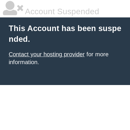
Account Suspended
This Account has been suspe
nded.
Contact your hosting provider
for more
information.