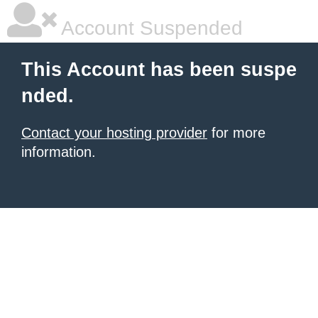
Account Suspended
This Account has been suspe
nded.
Contact your hosting provider
for more
information.