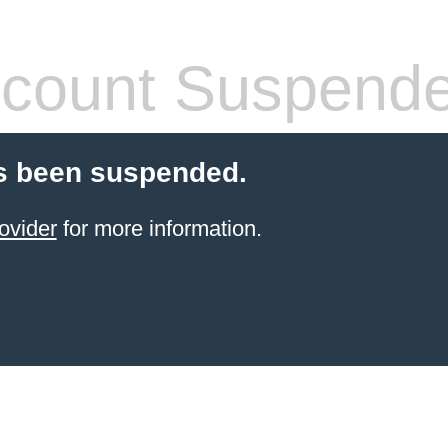
count Suspend
s been suspended.
ovider
for more information.