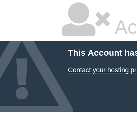
Ac
This Account ha
Contact your hosting pr