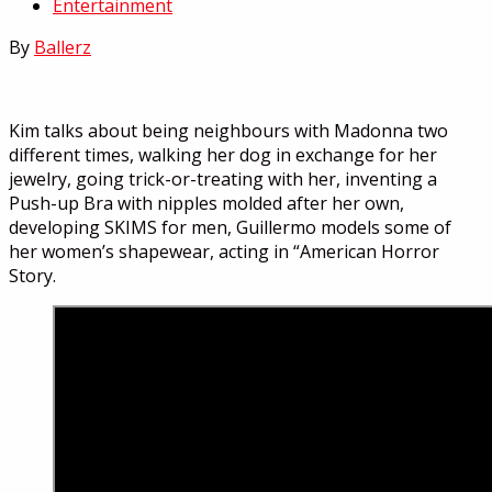
Entertainment
By
Ballerz
Kim talks about being neighbours with Madonna two
different times, walking her dog in exchange for her
jewelry, going trick-or-treating with her, inventing a
Push-up Bra with nipples molded after her own,
developing SKIMS for men, Guillermo models some of
her women’s shapewear, acting in “American Horror
Story.