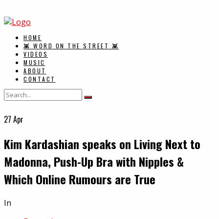
HOME
👾 WORD ON THE STREET 👾
VIDEOS
MUSIC
ABOUT
CONTACT
27
Apr
Kim Kardashian speaks on Living Next to
Madonna, Push-Up Bra with Nipples &
Which Online Rumours are True
In