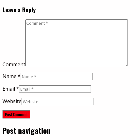
Leave a Reply
Comment
Name
*
Email
*
Website
Post navigation