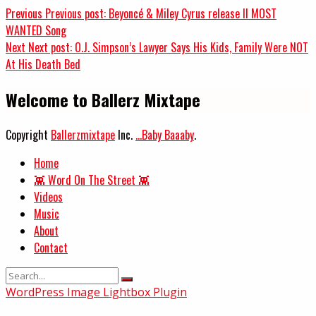
Previous
Previous post:
Beyoncé & Miley Cyrus release II MOST
WANTED Song
Next
Next post:
O.J. Simpson’s Lawyer Says His Kids, Family Were NOT
At His Death Bed
Welcome to Ballerz Mixtape
Copyright
Ballerzmixtape
Inc.
...Baby Baaaby
.
Home
👾 Word On The Street 👾
Videos
Music
About
Contact
WordPress Image Lightbox Plugin