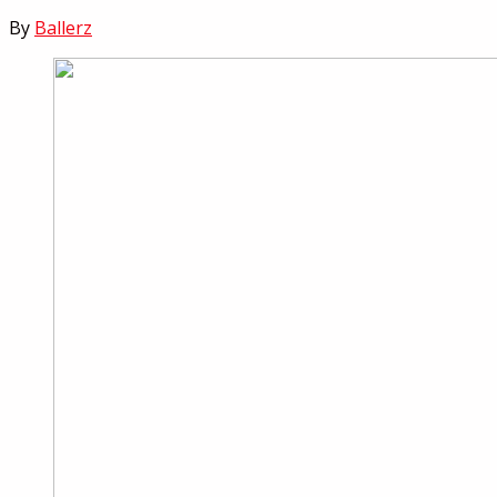
By
Ballerz