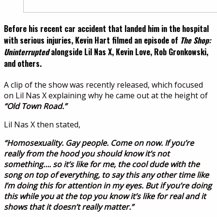
Before his recent car accident that landed him in the hospital
with serious injuries, Kevin Hart filmed an episode of
The Shop:
Uninterrupted
alongside Lil Nas X, Kevin Love, Rob Gronkowski,
and others.
A clip of the show was recently released, which focused
on Lil Nas X explaining why he came out at the height of
“Old Town Road.”
Lil Nas X then stated,
“Homosexuality. Gay people. Come on now. If you’re
really from the hood you should know it’s not
something…. so it’s like for me, the cool dude with the
song on top of everything, to say this any other time like
I’m doing this for attention in my eyes. But if you’re doing
this while you at the top you know it’s like for real and it
shows that it doesn’t really matter.”