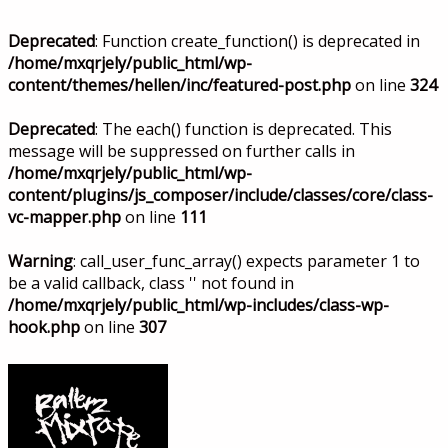
Deprecated
: Function create_function() is deprecated in
/home/mxqrjely/public_html/wp-
content/themes/hellen/inc/featured-post.php
on line
324
Deprecated
: The each() function is deprecated. This
message will be suppressed on further calls in
/home/mxqrjely/public_html/wp-
content/plugins/js_composer/include/classes/core/class-
vc-mapper.php
on line
111
Warning
: call_user_func_array() expects parameter 1 to
be a valid callback, class '' not found in
/home/mxqrjely/public_html/wp-includes/class-wp-
hook.php
on line
307