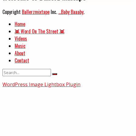
Copyright
Ballerzmixtape
Inc.
...Baby Baaaby
.
Home
👾 Word On The Street 👾
Videos
Music
About
Contact
WordPress Image Lightbox Plugin