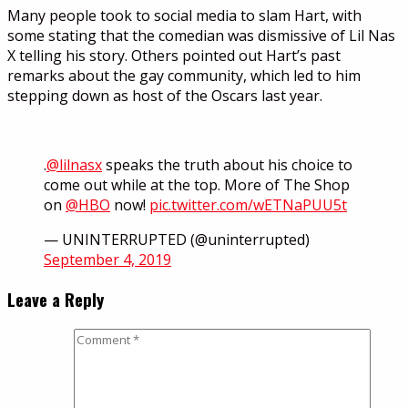
Many people took to social media to slam Hart, with
some stating that the comedian was dismissive of Lil Nas
X telling his story. Others pointed out Hart’s past
remarks about the gay community, which led to him
stepping down as host of the Oscars last year.
.
@lilnasx
speaks the truth about his choice to
come out while at the top. More of The Shop
on
@HBO
now!
pic.twitter.com/wETNaPUU5t
— UNINTERRUPTED (@uninterrupted)
September 4, 2019
Leave a Reply