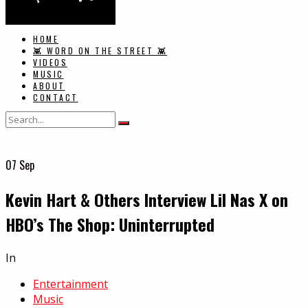
HOME
👾 WORD ON THE STREET 👾
VIDEOS
MUSIC
ABOUT
CONTACT
07
Sep
Kevin Hart & Others Interview Lil Nas X on
HBO’s The Shop: Uninterrupted
In
Entertainment
Music