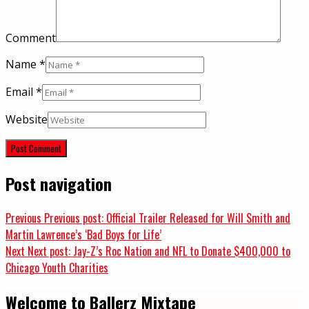
Comment
Name
*
Email
*
Website
Post navigation
Previous
Previous post:
Official Trailer Released for Will Smith and
Martin Lawrence’s ‘Bad Boys for Life’
Next
Next post:
Jay-Z’s Roc Nation and NFL to Donate $400,000 to
Chicago Youth Charities
Welcome to Ballerz Mixtape