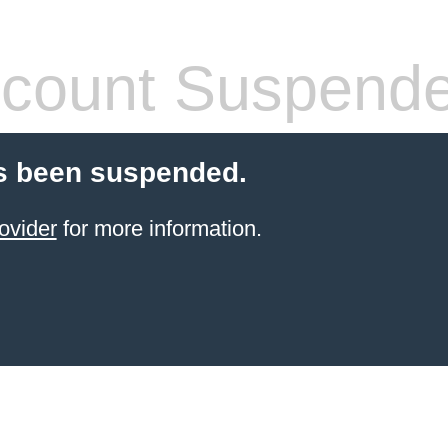
count Suspend
s been suspended.
ovider
for more information.