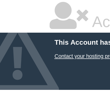
Ac
This Account ha
Contact your hosting pr