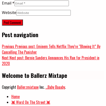
Email
*
Website
Post navigation
Previous
Previous post:
Eminem Tells Netflix They’re “Blowing It” By
Cancelling The Punisher
Next
Next post:
Bernie Sanders Announces His Run for President in
2020
Welcome to Ballerz Mixtape
Copyright
Ballerzmixtape
Inc.
...Baby Baaaby
.
Home
👾 Word On The Street 👾