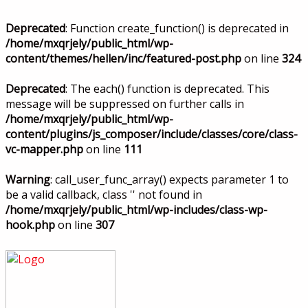
Deprecated
: Function create_function() is deprecated in
/home/mxqrjely/public_html/wp-
content/themes/hellen/inc/featured-post.php
on line
324
Deprecated
: The each() function is deprecated. This
message will be suppressed on further calls in
/home/mxqrjely/public_html/wp-
content/plugins/js_composer/include/classes/core/class-
vc-mapper.php
on line
111
Warning
: call_user_func_array() expects parameter 1 to
be a valid callback, class '' not found in
/home/mxqrjely/public_html/wp-includes/class-wp-
hook.php
on line
307