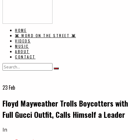
HOME
👾 WORD ON THE STREET 👾
VIDEOS
MUSIC
ABOUT
CONTACT
23
Feb
Floyd Mayweather Trolls Boycotters with
Full Gucci Outfit, Calls Himself a Leader
In