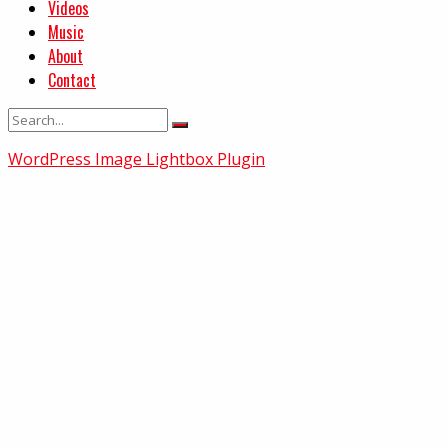
Videos
Music
About
Contact
WordPress Image Lightbox Plugin