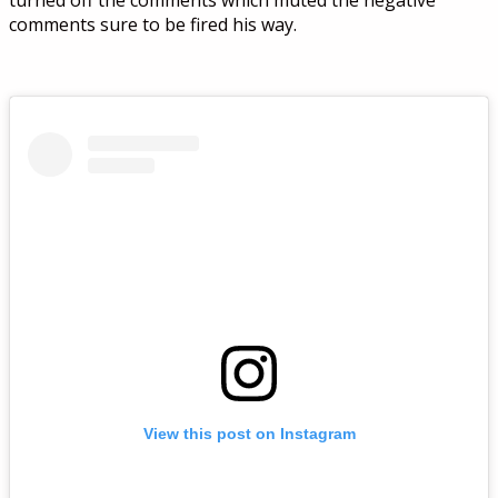
turned off the comments which muted the negative
comments sure to be fired his way.
View this post on Instagram