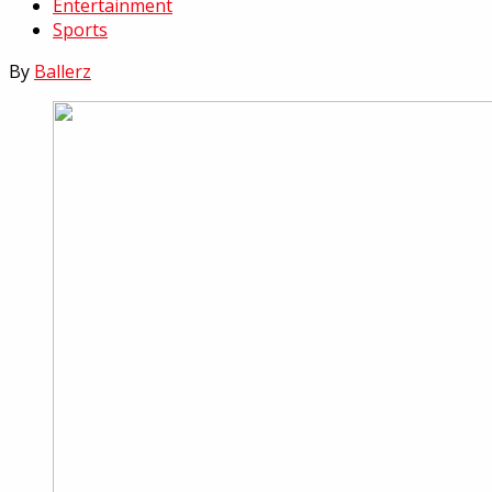
Entertainment
Sports
By
Ballerz