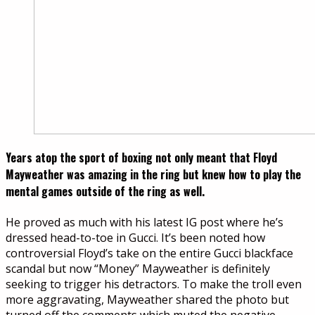
Years atop the sport of boxing not only meant that Floyd
Mayweather was amazing in the ring but knew how to play the
mental games outside of the ring as well.
He proved as much with his latest IG post where he’s
dressed head-to-toe in Gucci. It’s been noted how
controversial Floyd’s take on the entire Gucci blackface
scandal but now “Money” Mayweather is definitely
seeking to trigger his detractors. To make the troll even
more aggravating, Mayweather shared the photo but