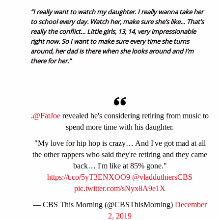
“I really want to watch my daughter. I really wanna take her
to school every day. Watch her, make sure she’s like… That’s
really the conflict… Little girls, 13, 14, very impressionable
right now. So I want to make sure every time she turns
around, her dad is there when she looks around and I’m
there for her.”
.
@FatJoe
revealed he's considering retiring from music to
spend more time with his daughter.
"My love for hip hop is crazy… And I've got mad at all
the other rappers who said they're retiring and they came
back… I'm like at 85% gone."
https://t.co/5yT3ENXOO9
@vladduthiersCBS
pic.twitter.com/sNyx8A9e1X
— CBS This Morning (@CBSThisMorning)
December
2, 2019