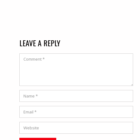
LEAVE A REPLY
Comment
Name
*
Email
*
Website