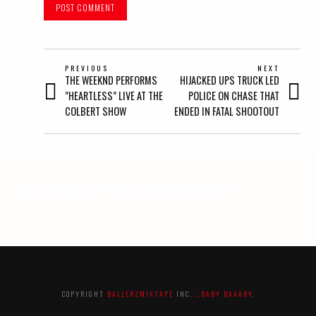
POST
PREVIOUS
NEXT
Previous
Next
THE WEEKND PERFORMS
HIJACKED UPS TRUCK LED
NAVIGATION
post:
post:
”HEARTLESS” LIVE AT THE
POLICE ON CHASE THAT
COLBERT SHOW
ENDED IN FATAL SHOOTOUT
WELCOME TO BALLERZ MIXTAPE
COPYRIGHT
BALLERZMIXTAPE
INC.
...BABY BAAABY
.