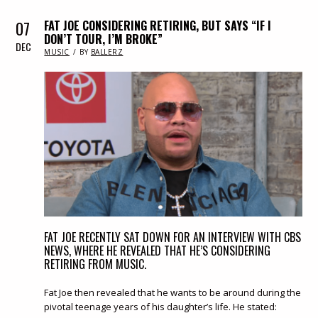
07
FAT JOE CONSIDERING RETIRING, BUT SAYS “IF I
DON’T TOUR, I’M BROKE”
DEC
IN
MUSIC
BY
BALLERZ
FAT JOE RECENTLY SAT DOWN FOR AN INTERVIEW WITH CBS
NEWS, WHERE HE REVEALED THAT HE’S CONSIDERING
RETIRING FROM MUSIC.
Fat Joe then revealed that he wants to be around during the
pivotal teenage years of his daughter’s life. He stated: