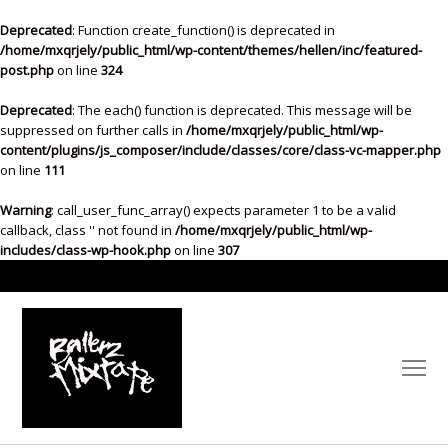
Deprecated
: Function create_function() is deprecated in
/home/mxqrjely/public_html/wp-content/themes/hellen/inc/featured-
post.php
on line
324
Deprecated
: The each() function is deprecated. This message will be
suppressed on further calls in
/home/mxqrjely/public_html/wp-
content/plugins/js_composer/include/classes/core/class-vc-mapper.php
on line
111
Warning
: call_user_func_array() expects parameter 1 to be a valid
callback, class '' not found in
/home/mxqrjely/public_html/wp-
includes/class-wp-hook.php
on line
307