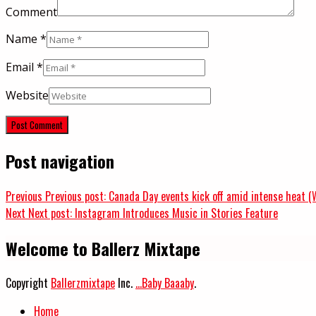
Comment
Name
*
Email
*
Website
Post navigation
Previous
Previous post:
Canada Day events kick off amid intense heat (
Next
Next post:
Instagram Introduces Music in Stories Feature
Welcome to Ballerz Mixtape
Copyright
Ballerzmixtape
Inc.
...Baby Baaaby
.
Home