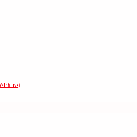
Watch Live)