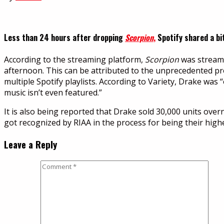
Less than 24 hours after dropping
Scorpion
,
Spotify shared a bi
According to the streaming platform,
Scorpion
was streamed
afternoon. This can be attributed to the unprecedented 
multiple Spotify playlists. According to Variety, Drake w
music isn’t even featured.”
It is also being reported that Drake sold 30,000 units over
got recognized by RIAA in the process for being their highest
Leave a Reply