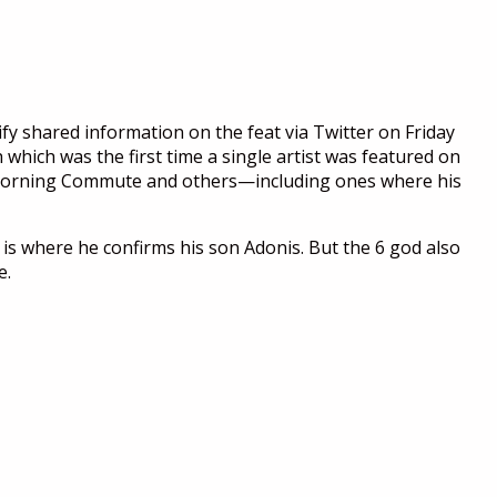
fy shared information on the feat via Twitter on Friday
which was the first time a single artist was featured on
s, Morning Commute and others—including ones where his
 is where he confirms his son Adonis. But the 6 god also
e.