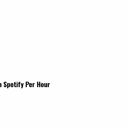
n Spotify Per Hour