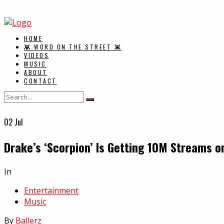
HOME
👾 WORD ON THE STREET 👾
VIDEOS
MUSIC
ABOUT
CONTACT
02
Jul
Drake’s ‘Scorpion’ Is Getting 10M Streams o
In
Entertainment
Music
By
Ballerz