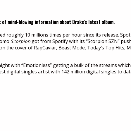
t of mind-blowing information about Drake’s latest album.
 roughly 10 millions times per hour since its release. Spoti
promo
Scorpion
got from Spotify with its “Scorpion SZN” push 
as “on the cover of RapCaviar, Beast Mode, Today’s Top Hit
night with “Emotionless” getting a bulk of the streams which
 digital singles artist with 142 million digital singles to dat