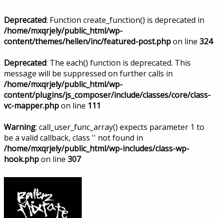
Deprecated
: Function create_function() is deprecated in
/home/mxqrjely/public_html/wp-
content/themes/hellen/inc/featured-post.php
on line
324
Deprecated
: The each() function is deprecated. This
message will be suppressed on further calls in
/home/mxqrjely/public_html/wp-
content/plugins/js_composer/include/classes/core/class-
vc-mapper.php
on line
111
Warning
: call_user_func_array() expects parameter 1 to
be a valid callback, class '' not found in
/home/mxqrjely/public_html/wp-includes/class-wp-
hook.php
on line
307