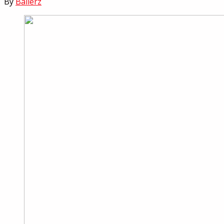
By
Ballerz