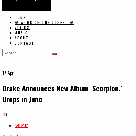
HOME
👾 WORD ON THE STREET 👾
VIDEOS
MUSIC
ABOUT
CONTACT
17
Apr
Drake Announces New Album ‘Scorpion,’
Drops in June
In
Music