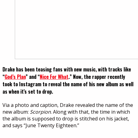
Drake has been teasing fans with new music, with tracks like
“
God’s Plan
” and “
Nice For What
.” Now, the rapper recently
took to Instagram to reveal the name of his new album as well
as when it’s set to drop.
Via a photo and caption, Drake revealed the name of the
new album:
Scorpion
. Along with that, the time in which
the album is supposed to drop is stitched on his jacket,
and says “June Twenty Eighteen.”