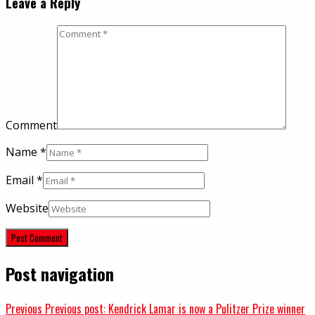
Leave a Reply
Comment
Name
*
Email
*
Website
Post navigation
Previous
Previous post:
Kendrick Lamar is now a Pulitzer Prize winner