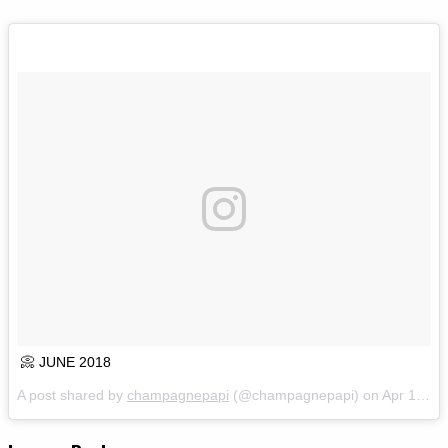
📀 JUNE 2018
A post shared by
champagnepapi
(@champagnepapi) on
Apr 16, 2018 at 11:37am PDT