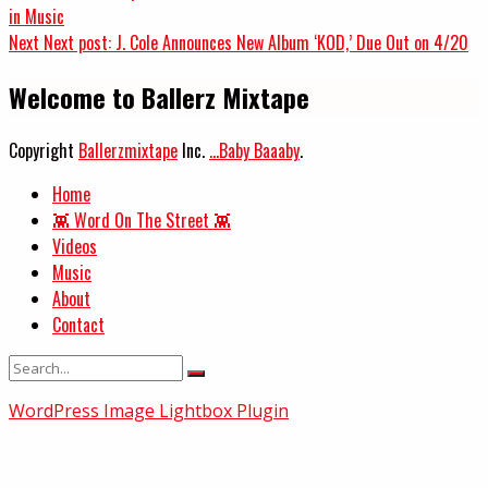
in Music
Next
Next post:
J. Cole Announces New Album ‘KOD,’ Due Out on 4/20
Welcome to Ballerz Mixtape
Copyright
Ballerzmixtape
Inc.
...Baby Baaaby
.
Home
👾 Word On The Street 👾
Videos
Music
About
Contact
WordPress Image Lightbox Plugin