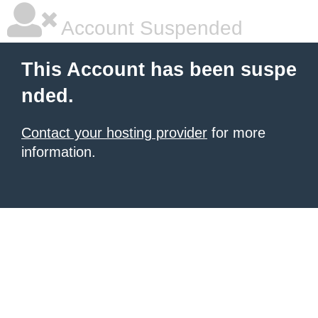
Account Suspended
This Account has been suspe
nded.
Contact your hosting provider
for more
information.