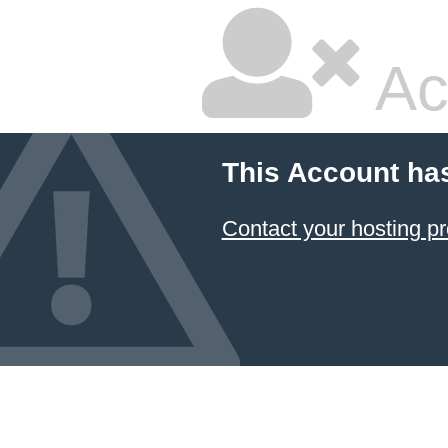
Ac
This Account ha
Contact your hosting pr