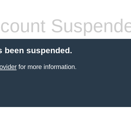
count Suspend
s been suspended.
ovider
for more information.