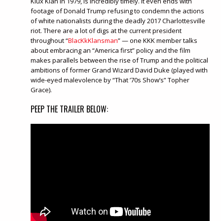
Klux Klan in 1979, is incredibly timely. It even ends with
footage of Donald Trump refusing to condemn the actions
of white nationalists during the deadly 2017 Charlottesville
riot. There are a lot of digs at the current president
throughout “
BlacKkKlansman
” — one KKK member talks
about embracing an “America first” policy and the film
makes parallels between the rise of Trump and the political
ambitions of former Grand Wizard David Duke (played with
wide-eyed malevolence by “That ’70s Show’s” Topher
Grace).
PEEP THE TRAILER BELOW: