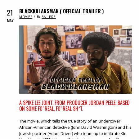
21
BLACKKKLANSMAN ( OFFICIAL TRAILER )
IN
MOVIES
BY
BALLERZ
MAY
A SPIKE LEE JOINT. FROM PRODUCER JORDAN PEELE. BASED
ON SOME FO’ REAL, FO’ REAL SH*T.
The movie, which tells the true story of an undercover
African-American detective (John David Washington) and his
Jewish partner (Adam Driver) who team up to infiltrate Klu