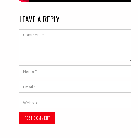
LEAVE A REPLY
Comment
Name
*
Email
*
Website