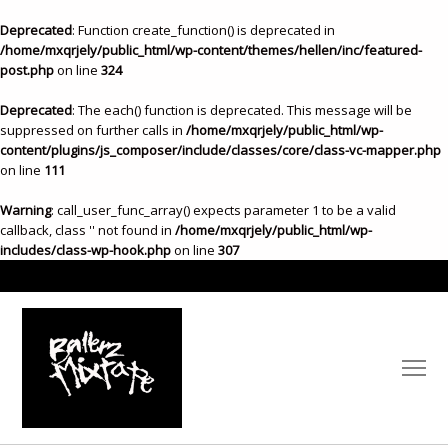
Deprecated
: Function create_function() is deprecated in
/home/mxqrjely/public_html/wp-content/themes/hellen/inc/featured-
post.php
on line
324
Deprecated
: The each() function is deprecated. This message will be
suppressed on further calls in
/home/mxqrjely/public_html/wp-
content/plugins/js_composer/include/classes/core/class-vc-mapper.php
on line
111
Warning
: call_user_func_array() expects parameter 1 to be a valid
callback, class '' not found in
/home/mxqrjely/public_html/wp-
includes/class-wp-hook.php
on line
307